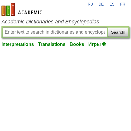
RU
DE
ES
FR
en-academic.com
Academic Dictionaries and Encyclopedias
Search!
Interpretations
Translations
Books
Игры ⚽