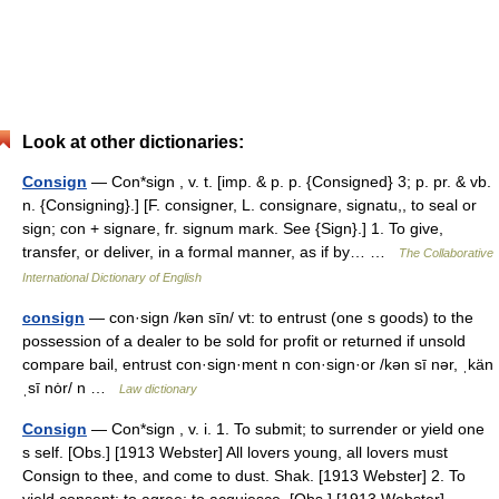
Look at other dictionaries:
Consign
— Con*sign , v. t. [imp. & p. p. {Consigned} 3; p. pr. & vb.
n. {Consigning}.] [F. consigner, L. consignare, signatu,, to seal or
sign; con + signare, fr. signum mark. See {Sign}.] 1. To give,
transfer, or deliver, in a formal manner, as if by… …
The Collaborative
International Dictionary of English
consign
— con·sign /kən sīn/ vt: to entrust (one s goods) to the
possession of a dealer to be sold for profit or returned if unsold
compare bail, entrust con·sign·ment n con·sign·or /kən sī nər, ˌkän
ˌsī nȯr/ n …
Law dictionary
Consign
— Con*sign , v. i. 1. To submit; to surrender or yield one
s self. [Obs.] [1913 Webster] All lovers young, all lovers must
Consign to thee, and come to dust. Shak. [1913 Webster] 2. To