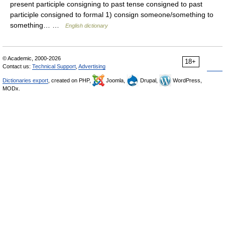
present participle consigning to past tense consigned to past
participle consigned to formal 1) consign someone/something to
something… …
English dictionary
© Academic, 2000-2026
18+
Contact us:
Technical Support
,
Advertising
Dictionaries export
, created on PHP,
Joomla,
Drupal,
WordPress,
MODx.