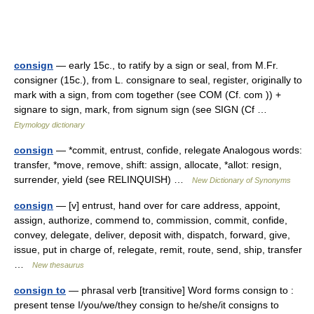
consign
— early 15c., to ratify by a sign or seal, from M.Fr.
consigner (15c.), from L. consignare to seal, register, originally to
mark with a sign, from com together (see COM (Cf. com )) +
signare to sign, mark, from signum sign (see SIGN (Cf …
Etymology dictionary
consign
— *commit, entrust, confide, relegate Analogous words:
transfer, *move, remove, shift: assign, allocate, *allot: resign,
surrender, yield (see RELINQUISH) …
New Dictionary of Synonyms
consign
— [v] entrust, hand over for care address, appoint,
assign, authorize, commend to, commission, commit, confide,
convey, delegate, deliver, deposit with, dispatch, forward, give,
issue, put in charge of, relegate, remit, route, send, ship, transfer
…
New thesaurus
consign to
— phrasal verb [transitive] Word forms consign to :
present tense I/you/we/they consign to he/she/it consigns to