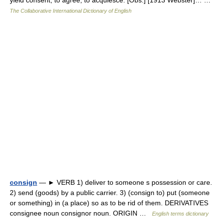
yield consent; to agree; to acquiesce. [Obs.] [1913 Webster]… …
The Collaborative International Dictionary of English
consign
— ► VERB 1) deliver to someone s possession or care.
2) send (goods) by a public carrier. 3) (consign to) put (someone
or something) in (a place) so as to be rid of them. DERIVATIVES
consignee noun consignor noun. ORIGIN …
English terms dictionary