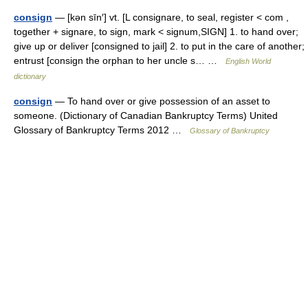
consign
— [kən sīn′] vt. [L consignare, to seal, register < com ,
together + signare, to sign, mark < signum,SIGN] 1. to hand over;
give up or deliver [consigned to jail] 2. to put in the care of another;
entrust [consign the orphan to her uncle s… …
English World
dictionary
consign
— To hand over or give possession of an asset to
someone. (Dictionary of Canadian Bankruptcy Terms) United
Glossary of Bankruptcy Terms 2012 …
Glossary of Bankruptcy