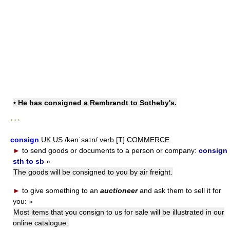
• He has consigned a Rembrandt to Sotheby's.
* * *
consign
UK
US
/kənˈsaɪn/
verb
[
T
]
COMMERCE
►
to send goods or documents to a person or company:
consign
sth to sb
»
The goods will be consigned to you by air freight.
►
to give something to an
auctioneer
and ask them to sell it for
you:
»
Most items that you consign to us for sale will be illustrated in our
online catalogue.