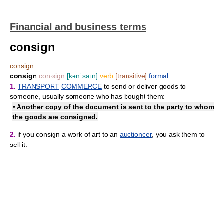
Financial and business terms
consign
consign
consign
con‧sign
[kənˈsaɪn]
verb
[transitive]
formal
1.
TRANSPORT
COMMERCE
to send or deliver goods to
someone, usually someone who has bought them:
• Another copy of the document is sent to the party to whom
the goods are consigned.
2.
if you consign a work of art to an
auctioneer
, you ask them to
sell it: