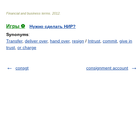
Financial and business terms
.
2012
.
Игры ⚽
Нужно сделать НИР?
Synonyms
:
Transfer
,
deliver over
,
hand over
,
resign
/
Intrust
,
commit
,
give in
trust
,
or charge
consgt
consignment account